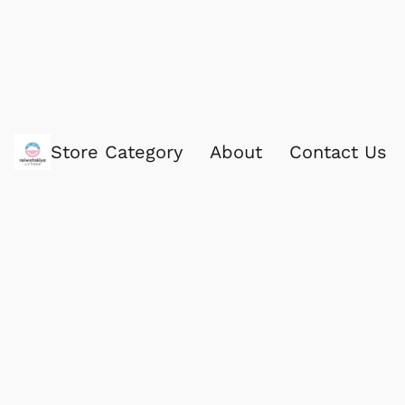
Store Category
About
Contact Us