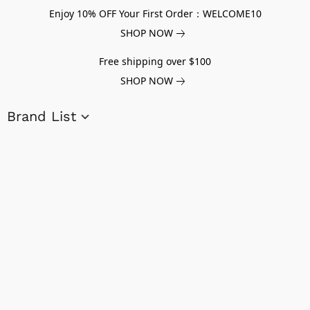
Enjoy 10% OFF Your First Order：WELCOME10
SHOP NOW
Free shipping over $100
SHOP NOW
Brand List