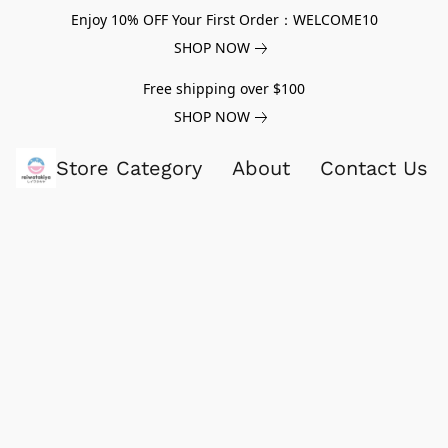
Enjoy 10% OFF Your First Order：WELCOME10
SHOP NOW
Free shipping over $100
SHOP NOW
Store Category
About
Contact Us