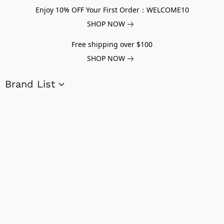
Enjoy 10% OFF Your First Order：WELCOME10
SHOP NOW
Free shipping over $100
SHOP NOW
Brand List