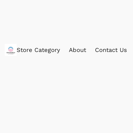
Store Category
About
Contact Us