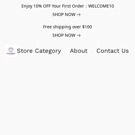
Enjoy 10% OFF Your First Order：WELCOME10
SHOP NOW
Free shipping over $100
SHOP NOW
Store Category
About
Contact Us