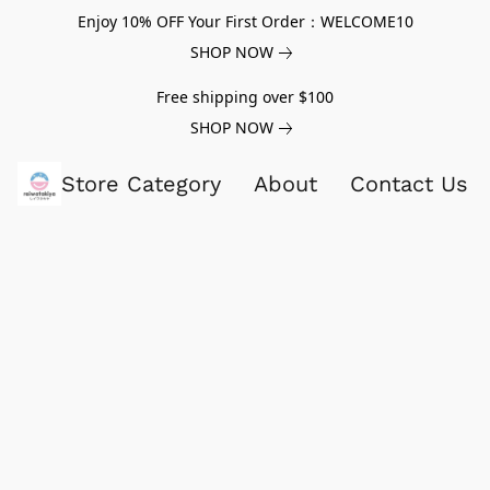
Enjoy 10% OFF Your First Order：WELCOME10
SHOP NOW
Free shipping over $100
SHOP NOW
Store Category
About
Contact Us