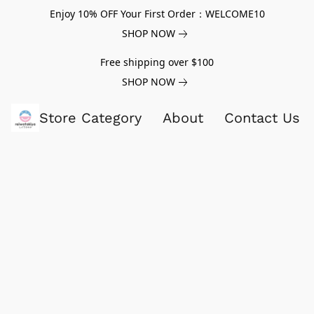
Enjoy 10% OFF Your First Order：WELCOME10
SHOP NOW
Free shipping over $100
SHOP NOW
Store Category
About
Contact Us