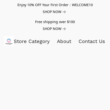
Enjoy 10% OFF Your First Order：WELCOME10
SHOP NOW
Free shipping over $100
SHOP NOW
Store Category
About
Contact Us