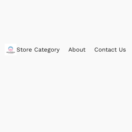
Store Category
About
Contact Us