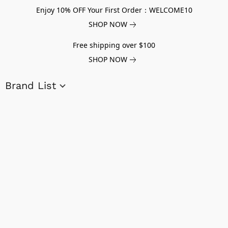
Enjoy 10% OFF Your First Order：WELCOME10
SHOP NOW
Free shipping over $100
SHOP NOW
Brand List