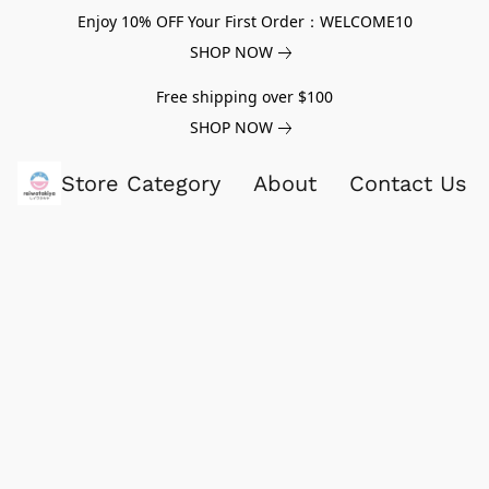
Enjoy 10% OFF Your First Order：WELCOME10
SHOP NOW
Free shipping over $100
SHOP NOW
Store Category
About
Contact Us