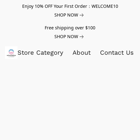
Enjoy 10% OFF Your First Order：WELCOME10
SHOP NOW
Free shipping over $100
SHOP NOW
Store Category
About
Contact Us