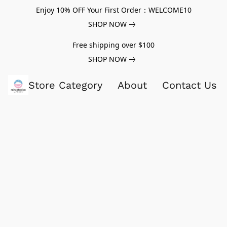
Enjoy 10% OFF Your First Order：WELCOME10
SHOP NOW
Free shipping over $100
SHOP NOW
Store Category
About
Contact Us