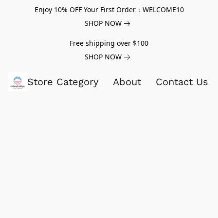
Enjoy 10% OFF Your First Order：WELCOME10
SHOP NOW
Free shipping over $100
SHOP NOW
Store Category
About
Contact Us