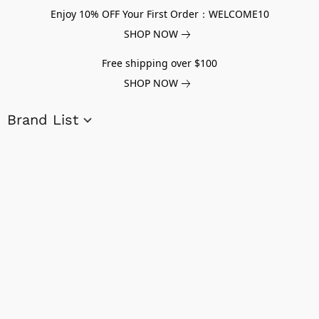
Enjoy 10% OFF Your First Order：WELCOME10
SHOP NOW
Free shipping over $100
SHOP NOW
Brand List