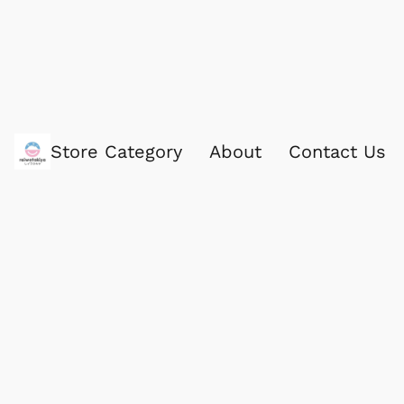
Store Category
About
Contact Us