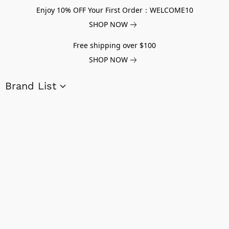
Enjoy 10% OFF Your First Order：WELCOME10
SHOP NOW
Free shipping over $100
SHOP NOW
Brand List