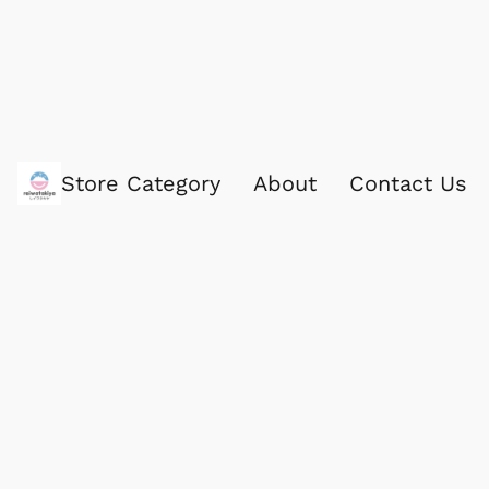
Store Category
About
Contact Us