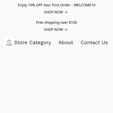
Enjoy 10% OFF Your First Order：WELCOME10
SHOP NOW
Free shipping over $100
SHOP NOW
Store Category
About
Contact Us