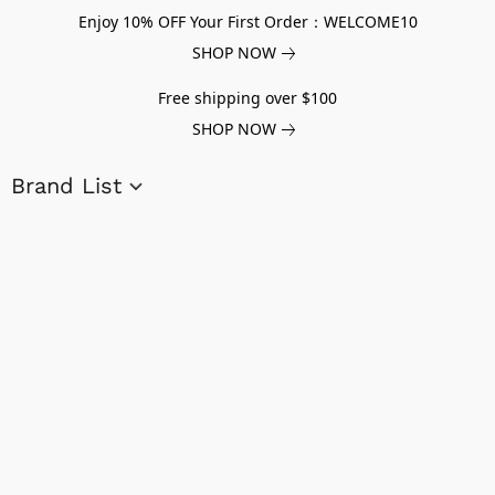
Enjoy 10% OFF Your First Order：WELCOME10
SHOP NOW
Free shipping over $100
SHOP NOW
Brand List