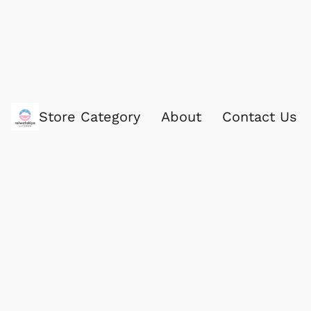
Store Category
About
Contact Us