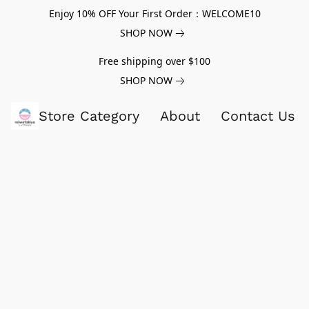
Enjoy 10% OFF Your First Order：WELCOME10
SHOP NOW
Free shipping over $100
SHOP NOW
Store Category
About
Contact Us