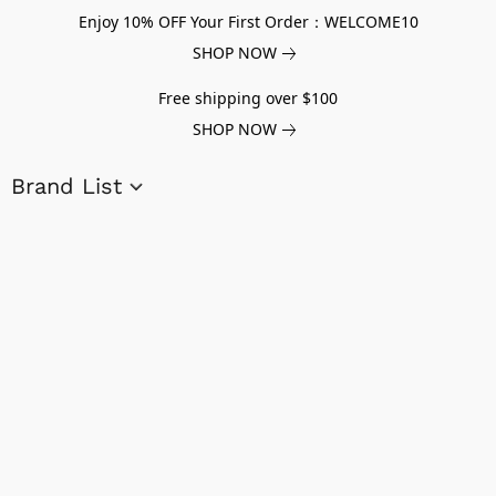
Enjoy 10% OFF Your First Order：WELCOME10
SHOP NOW
Free shipping over $100
SHOP NOW
Brand List