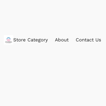
Store Category
About
Contact Us