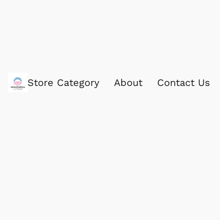
Store Category
About
Contact Us