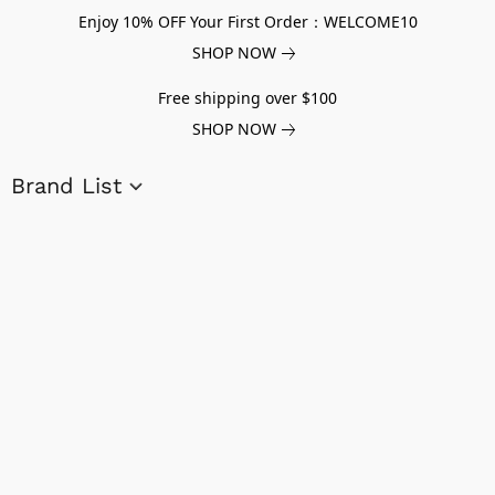
Enjoy 10% OFF Your First Order：WELCOME10
SHOP NOW
Free shipping over $100
SHOP NOW
Brand List