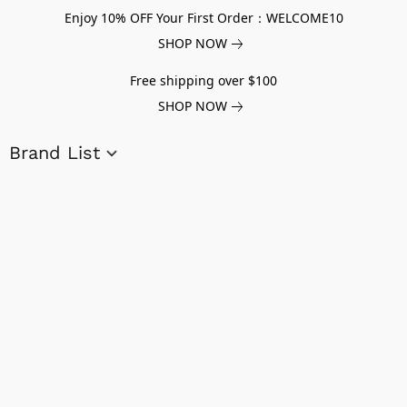
Enjoy 10% OFF Your First Order：WELCOME10
SHOP NOW
Free shipping over $100
SHOP NOW
Brand List