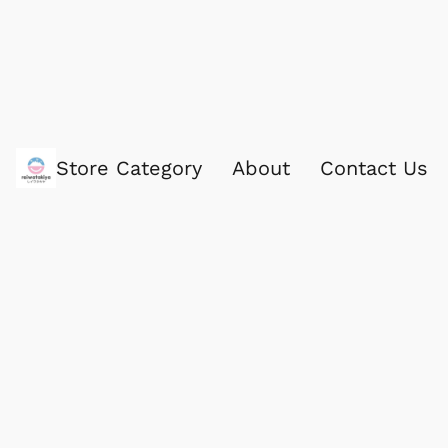
Store Category
About
Contact Us