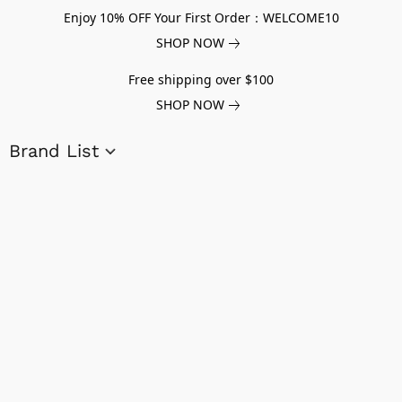
Enjoy 10% OFF Your First Order：WELCOME10
SHOP NOW
Free shipping over $100
SHOP NOW
Brand List