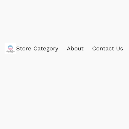
Store Category
About
Contact Us