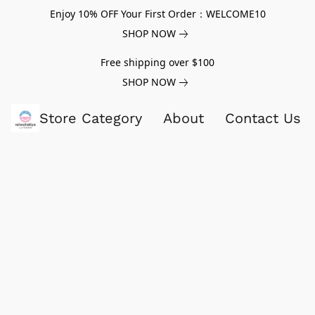
Enjoy 10% OFF Your First Order：WELCOME10
SHOP NOW
Free shipping over $100
SHOP NOW
Store Category
About
Contact Us