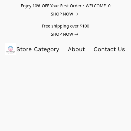
Enjoy 10% OFF Your First Order：WELCOME10
SHOP NOW
Free shipping over $100
SHOP NOW
Store Category
About
Contact Us