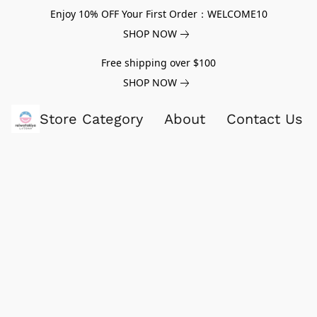
Enjoy 10% OFF Your First Order：WELCOME10
SHOP NOW
Free shipping over $100
SHOP NOW
Store Category
About
Contact Us