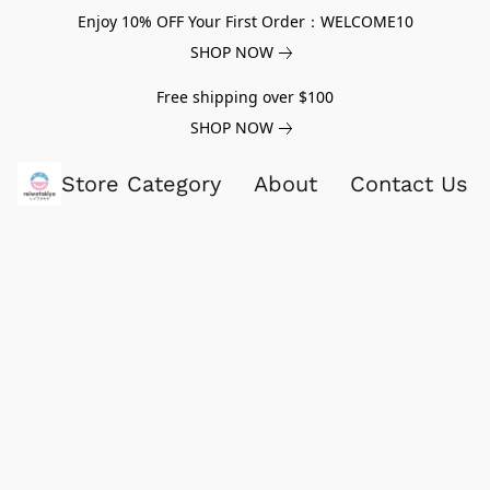
Enjoy 10% OFF Your First Order：WELCOME10
SHOP NOW
Free shipping over $100
SHOP NOW
Store Category
About
Contact Us