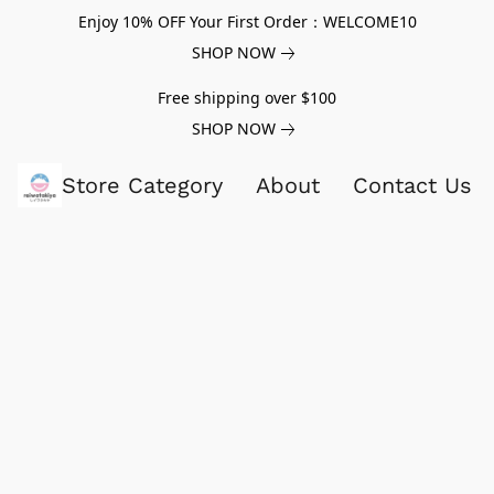
Enjoy 10% OFF Your First Order：WELCOME10
SHOP NOW
Free shipping over $100
SHOP NOW
Store Category
About
Contact Us