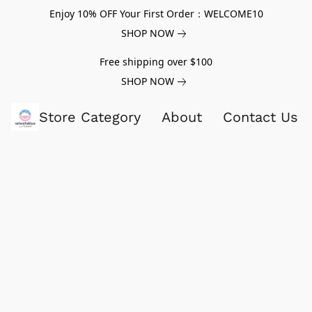
Enjoy 10% OFF Your First Order：WELCOME10
SHOP NOW
Free shipping over $100
SHOP NOW
Store Category
About
Contact Us