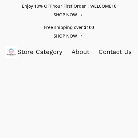
Enjoy 10% OFF Your First Order：WELCOME10
SHOP NOW
Free shipping over $100
SHOP NOW
Store Category
About
Contact Us