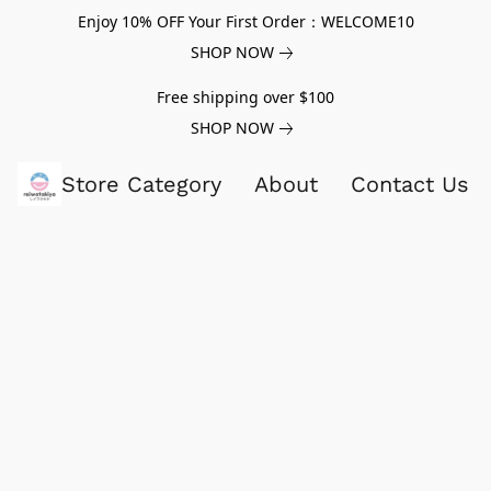
Enjoy 10% OFF Your First Order：WELCOME10
SHOP NOW
Free shipping over $100
SHOP NOW
Store Category
About
Contact Us