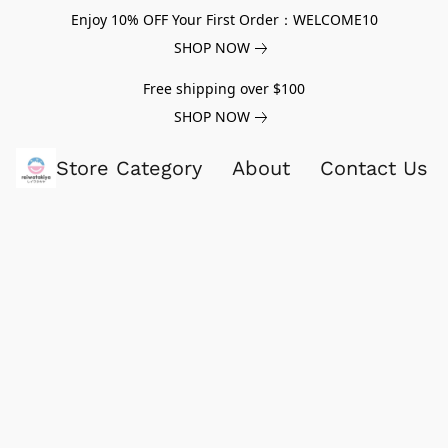
Enjoy 10% OFF Your First Order：WELCOME10
SHOP NOW
Free shipping over $100
SHOP NOW
Store Category
About
Contact Us