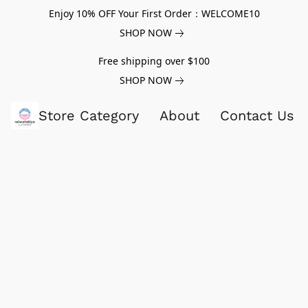
Enjoy 10% OFF Your First Order：WELCOME10
SHOP NOW
Free shipping over $100
SHOP NOW
Store Category
About
Contact Us