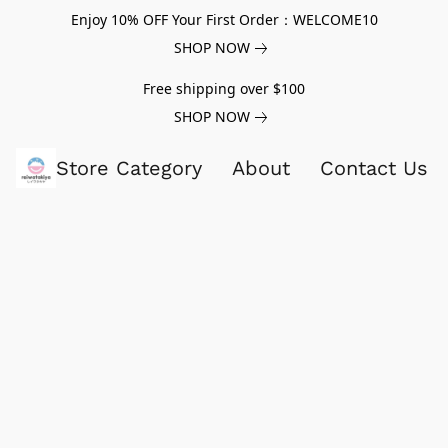
Enjoy 10% OFF Your First Order：WELCOME10
SHOP NOW
Free shipping over $100
SHOP NOW
Store Category
About
Contact Us