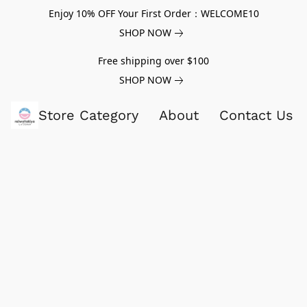
Enjoy 10% OFF Your First Order：WELCOME10
SHOP NOW
Free shipping over $100
SHOP NOW
Store Category
About
Contact Us