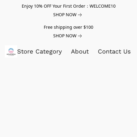
Enjoy 10% OFF Your First Order：WELCOME10
SHOP NOW
Free shipping over $100
SHOP NOW
Store Category
About
Contact Us