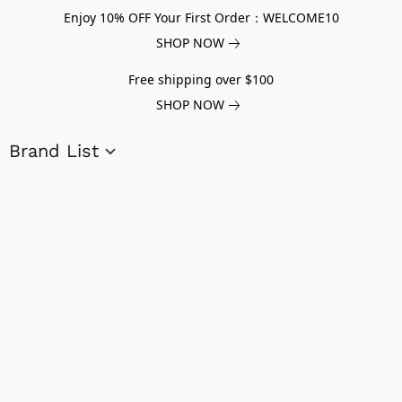
Enjoy 10% OFF Your First Order：WELCOME10
SHOP NOW
Free shipping over $100
SHOP NOW
Brand List