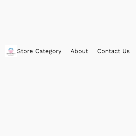
Store Category
About
Contact Us