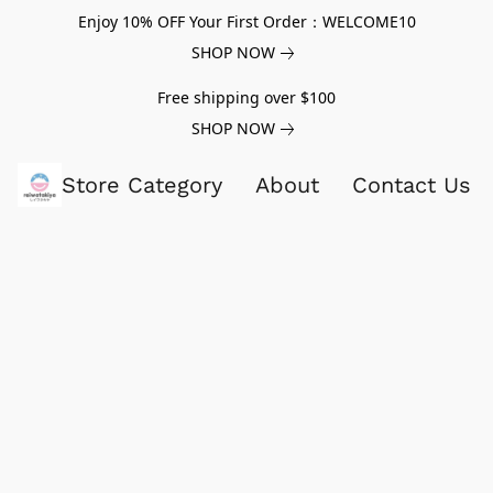
Enjoy 10% OFF Your First Order：WELCOME10
SHOP NOW
Free shipping over $100
SHOP NOW
Store Category
About
Contact Us