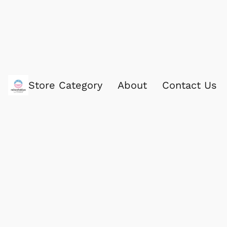
Store Category
About
Contact Us