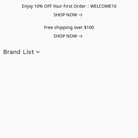
Enjoy 10% OFF Your First Order：WELCOME10
SHOP NOW
Free shipping over $100
SHOP NOW
Brand List