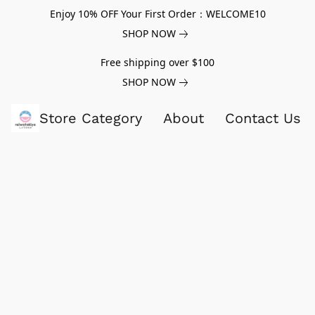
Enjoy 10% OFF Your First Order：WELCOME10
SHOP NOW
Free shipping over $100
SHOP NOW
Store Category
About
Contact Us