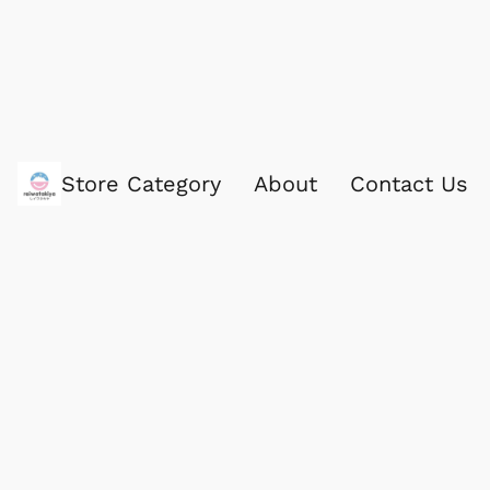
Store Category
About
Contact Us