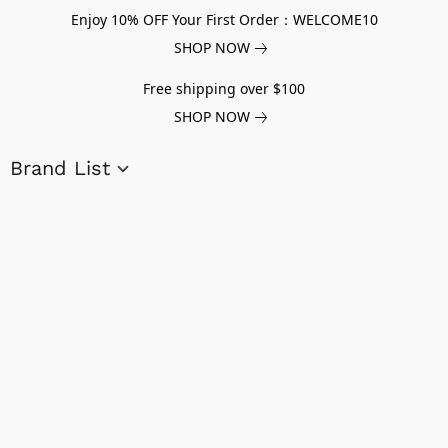
Enjoy 10% OFF Your First Order：WELCOME10
SHOP NOW
Free shipping over $100
SHOP NOW
Brand List