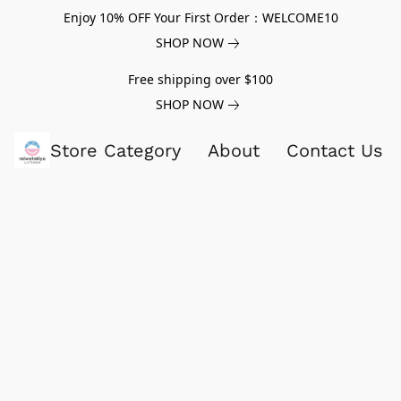
Enjoy 10% OFF Your First Order：WELCOME10
SHOP NOW
Free shipping over $100
SHOP NOW
Store Category
About
Contact Us