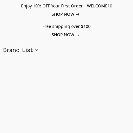
Enjoy 10% OFF Your First Order：WELCOME10
SHOP NOW
Free shipping over $100
SHOP NOW
Brand List