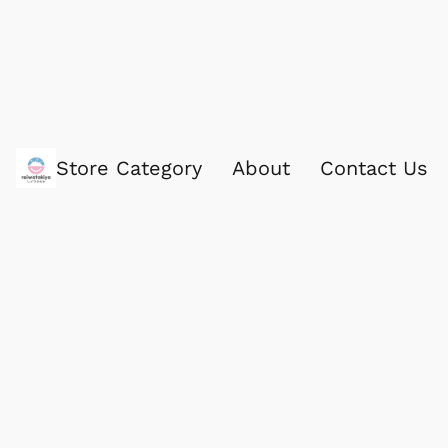
Store Category
About
Contact Us