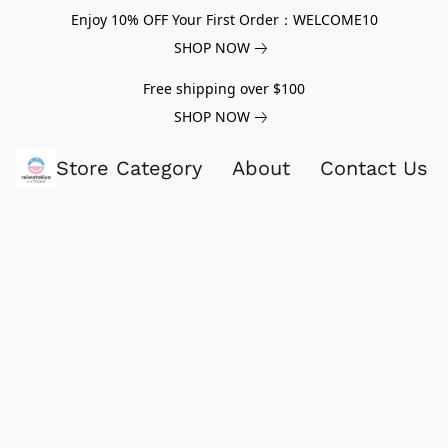
Enjoy 10% OFF Your First Order：WELCOME10
SHOP NOW
Free shipping over $100
SHOP NOW
Store Category
About
Contact Us