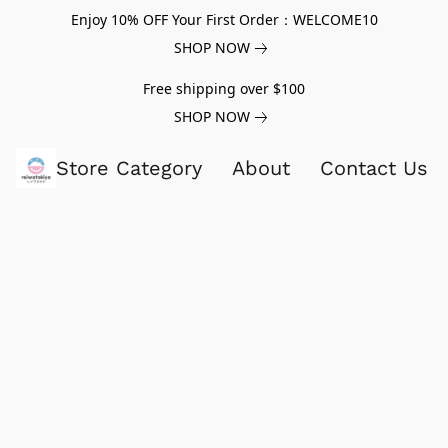
Enjoy 10% OFF Your First Order：WELCOME10
SHOP NOW
Free shipping over $100
SHOP NOW
Store Category
About
Contact Us