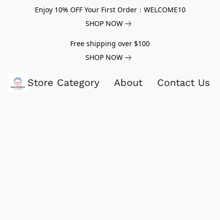
Enjoy 10% OFF Your First Order：WELCOME10
SHOP NOW
Free shipping over $100
SHOP NOW
Store Category
About
Contact Us