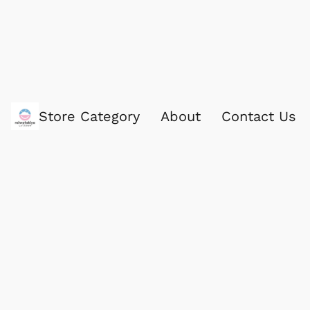
Store Category
About
Contact Us