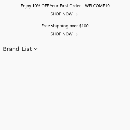
Enjoy 10% OFF Your First Order：WELCOME10
SHOP NOW
Free shipping over $100
SHOP NOW
Brand List