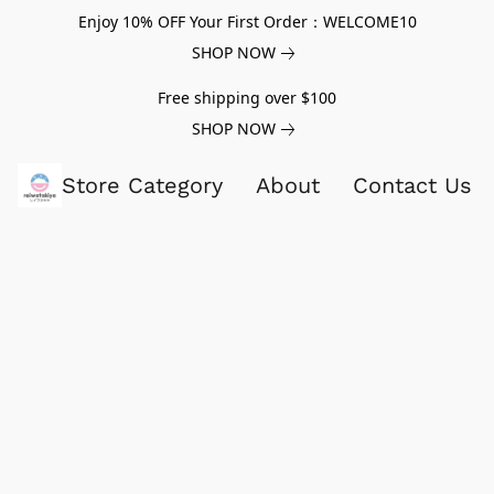
Enjoy 10% OFF Your First Order：WELCOME10
SHOP NOW
Free shipping over $100
SHOP NOW
Store Category
About
Contact Us