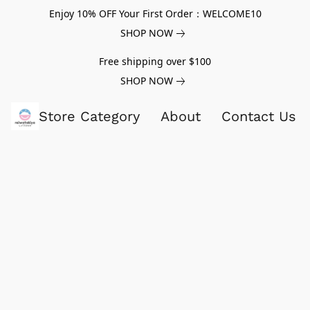
Enjoy 10% OFF Your First Order：WELCOME10
SHOP NOW
Free shipping over $100
SHOP NOW
Store Category
About
Contact Us