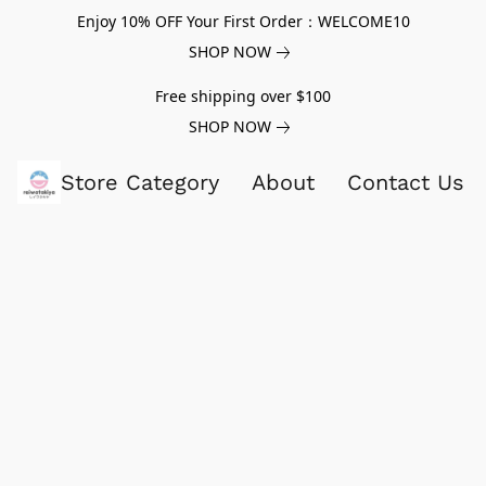
Enjoy 10% OFF Your First Order：WELCOME10
SHOP NOW
Free shipping over $100
SHOP NOW
Store Category
About
Contact Us