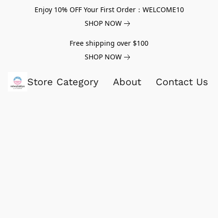
Enjoy 10% OFF Your First Order：WELCOME10
SHOP NOW
Free shipping over $100
SHOP NOW
Store Category
About
Contact Us