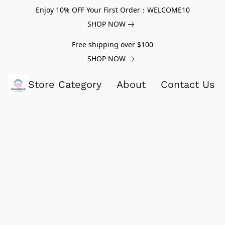
Enjoy 10% OFF Your First Order：WELCOME10
SHOP NOW
Free shipping over $100
SHOP NOW
Store Category
About
Contact Us